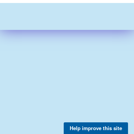
Help improve this site