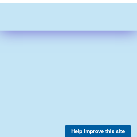
Help improve this site