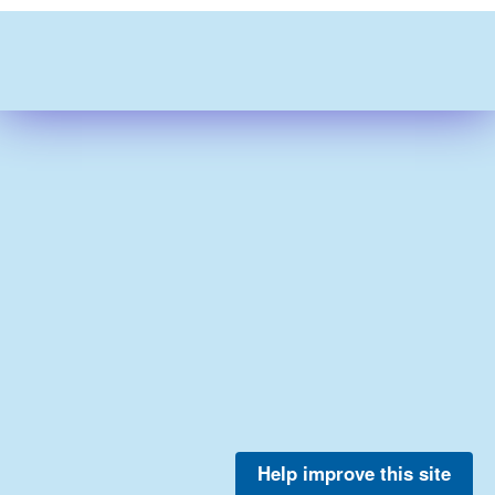
Help improve this site