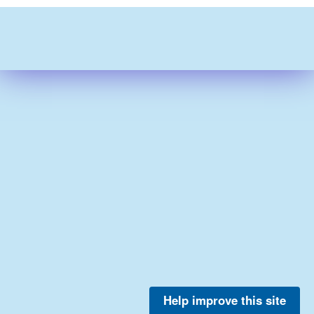
Help improve this site