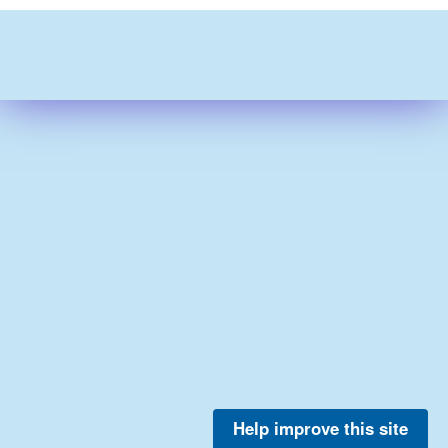
Help improve this site