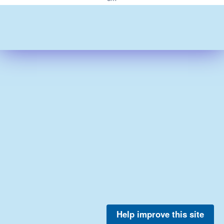
Help improve this site