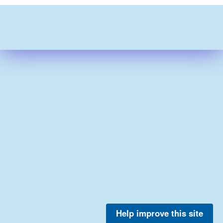
Help improve this site