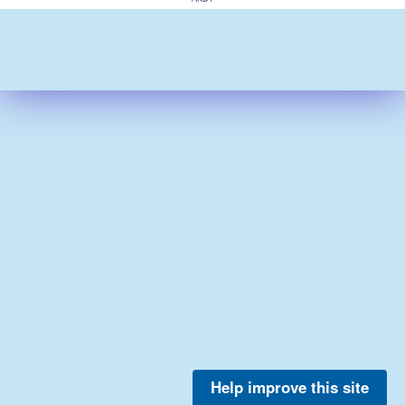
Help improve this site