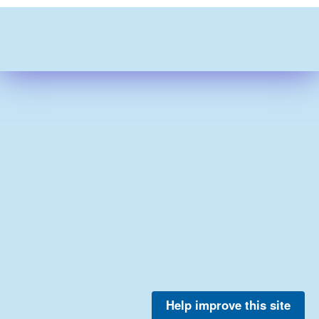
Help improve this site