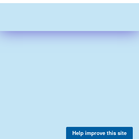
Help improve this site