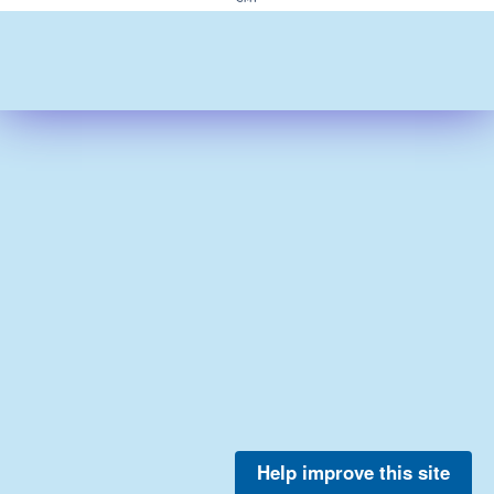
Help improve this site