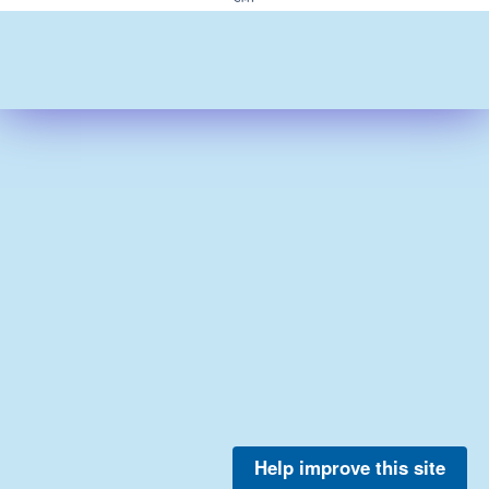
Help improve this site