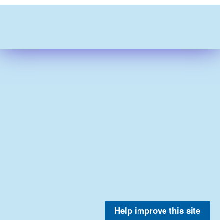
Help improve this site