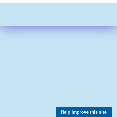
Help improve this site