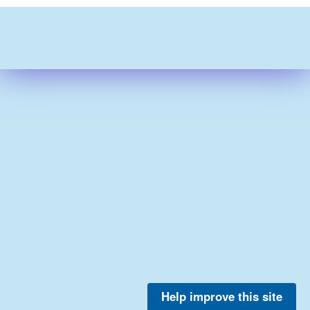
Help improve this site