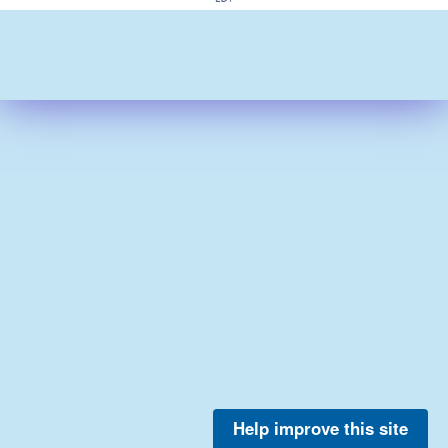
Help improve this site