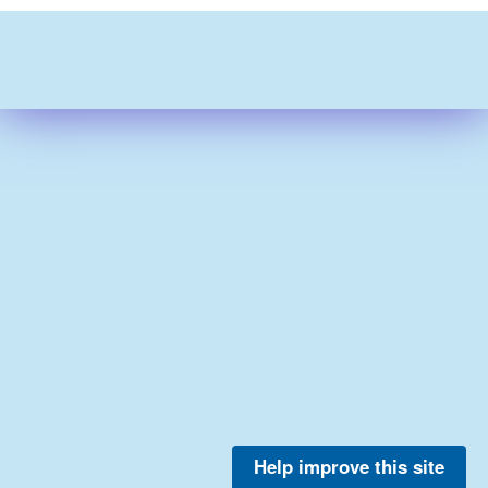
Help improve this site