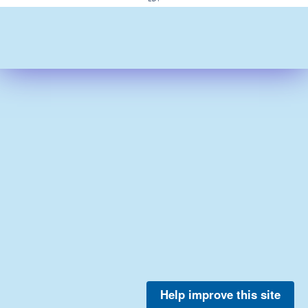
Help improve this site