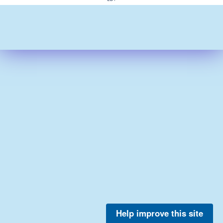
Help improve this site