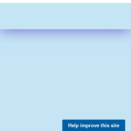
Help improve this site