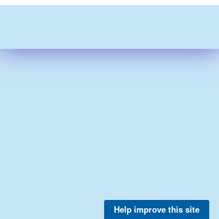
Help improve this site