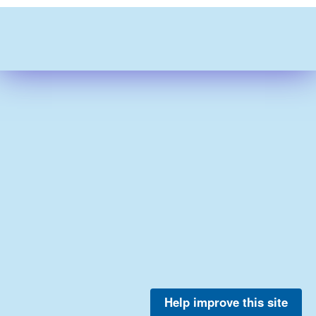
Help improve this site