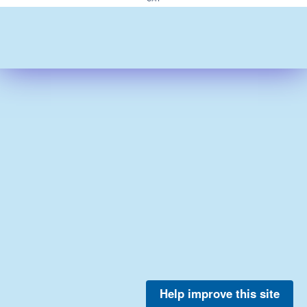
Help improve this site