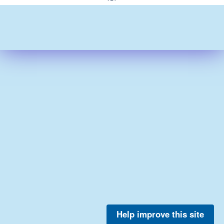
Help improve this site