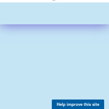
Help improve this site