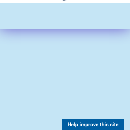
Help improve this site