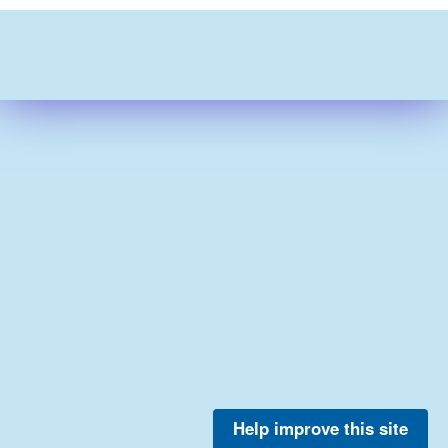
Help improve this site