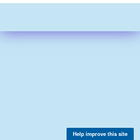
Help improve this site