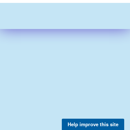
Help improve this site