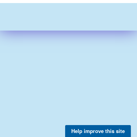
Help improve this site