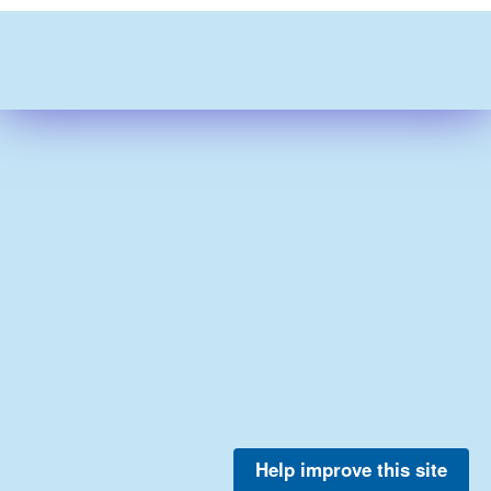
Help improve this site