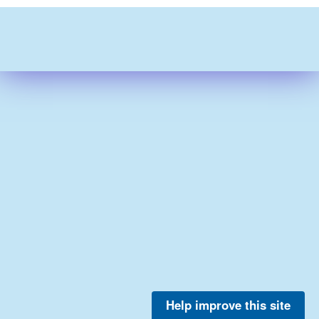
Help improve this site