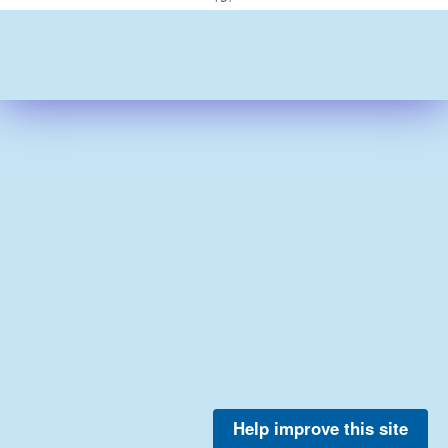
Help improve this site