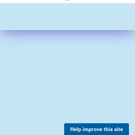
Help improve this site