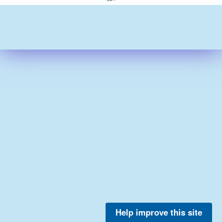
Help improve this site