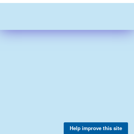
Help improve this site