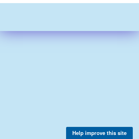
Help improve this site