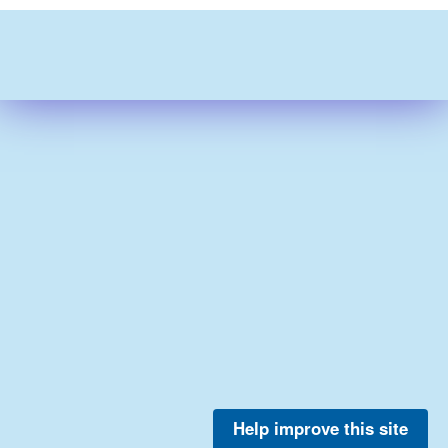
Help improve this site