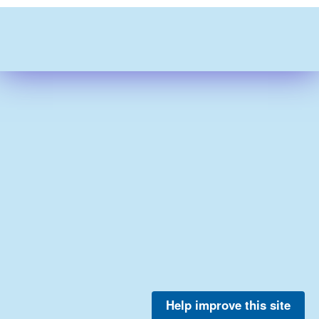
Help improve this site