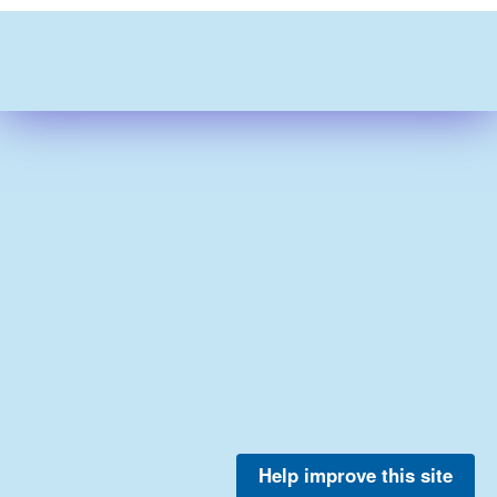
Help improve this site