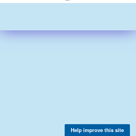
Help improve this site