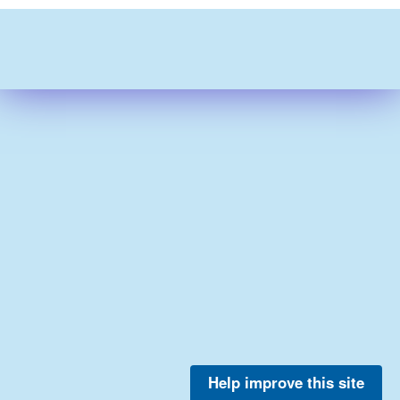
Help improve this site