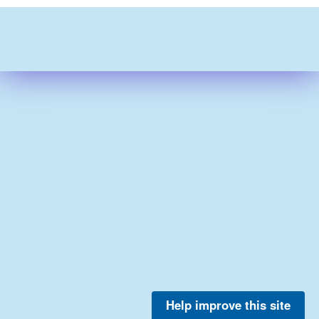
Help improve this site