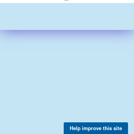
Help improve this site