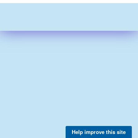
Help improve this site