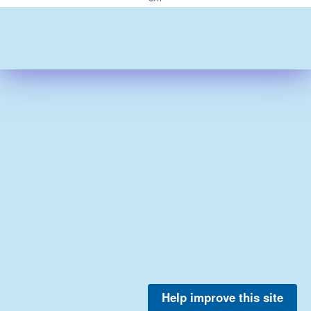
Help improve this site