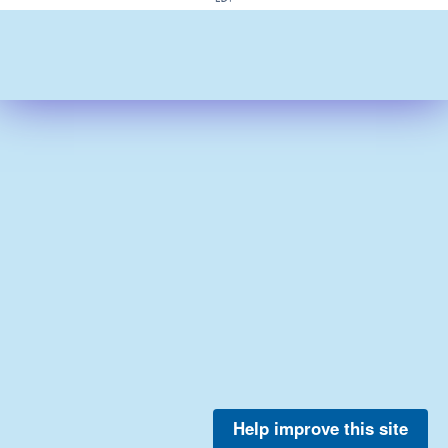
Help improve this site