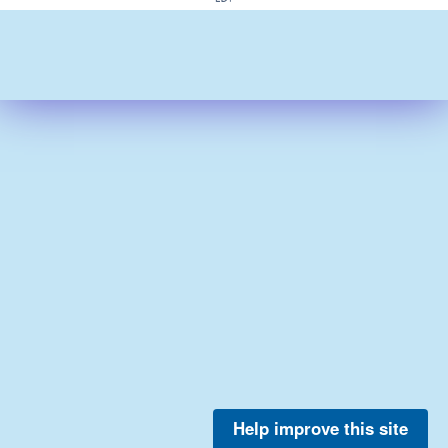
Help improve this site