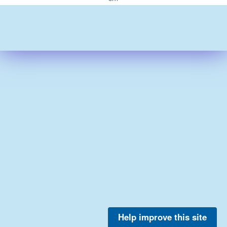
Help improve this site