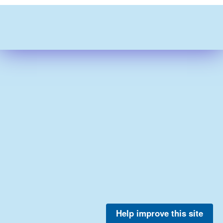
Help improve this site